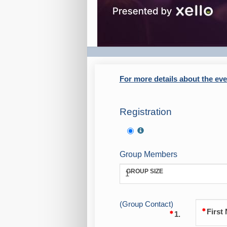
For more details about the even
Registration
Group Members
GROUP SIZE
1
(Group Contact)
First
1.