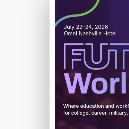
Attendee
Registration