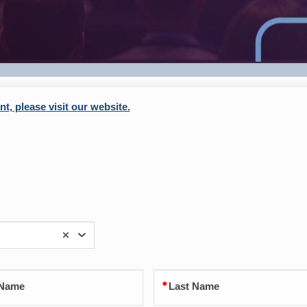
t, please visit our website.
 Name
Last Name